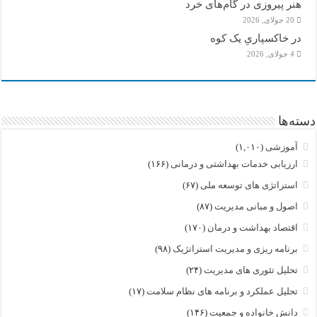
هنر پیروزی در گام‌های خرد
20 جولای, 2026
در خاکسپاریِ یک کوه
4 جولای, 2026
دسته‌ها
(۱,۰۱۰)
آموزشی
(۱۶۶)
ارزیابی خدمات بهداشتی و درمانی
(۶۷)
استراتژی های توسعه ملی
(۸۷)
اصول و مبانی مدیریت
(۱۷۰)
اقتصاد بهداشت و درمان
(۹۸)
برنامه ریزی و مدیریت استراتژیک
(۲۴)
تحلیل تئوری های مدیریت
(۱۷)
تحلیل عملکرد و برنامه های نظام سلامت
(۱۴۶)
دانش خانواده و جمعیت