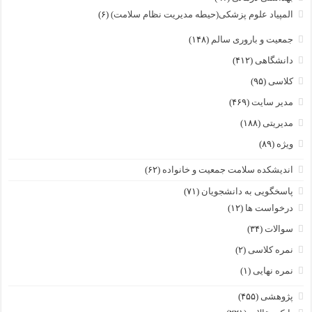
(۶)
المپیاد علوم پزشکی(حیطه مدیریت نظام سلامت)
(۱۴۸)
جمعیت و باروری سالم
(۴۱۲)
دانشگاهی
(۹۵)
کلاسی
(۴۶۹)
مدیر سایت
(۱۸۸)
مدیریتی
(۸۹)
ویژه
(۶۲)
اندیشکده سلامت جمعیت و خانواده
(۷۱)
پاسخگویی به دانشجویان
(۱۲)
درخواست ها
(۳۴)
سوالات
(۲)
نمره کلاسی
(۱)
نمره نهایی
(۴۵۵)
پژوهشی