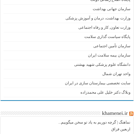
سازمان جهانی بهداشت
وزارت بهداشت، درمان و آموزش پزشکی
وزارت تعاون, کار و رفاه اجتماعی
پایگاه سیاست گذاری سلامت
سازمان تأمین اجتماعی
سازمان بیمه سلامت ایران
دانشگاه علوم پزشکی شهید بهشتی
واحد تهران شمال
سایت تخصصی بیمارستان سازی در ایران
وبلاگ دکتر خلیل علی محمدزاده
khamenei.ir
نماهنگ |‌ گرچه دوریم به یاد تو سخن میگوییم...
اربعین فراق