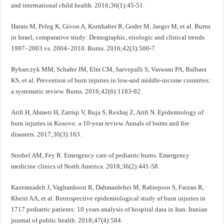
and international child health. 2016;36(1):45-51.
Harats M, Peleg K, Givon A, Kornhaber R, Goder M, Jaeger M, et al. Burns
in Israel, comparative study: Demographic, etiologic and clinical trends
1997–2003 vs. 2004–2010. Burns. 2016;42(3):500-7.
Rybarczyk MM, Schafer JM, Elm CM, Sarvepalli S, Vaswani PA, Balhara
KS, et al. Prevention of burn injuries in low-and middle-income countries:
a systematic review. Burns. 2016;42(6):1183-92.
Arifi H, Ahmeti H, Zatriqi V, Buja S, Rexhaj Z, Arifi N. Epidemiology of
burn injuries in Kosovo: a 10-year review. Annals of burns and fire
disasters. 2017;30(3):163.
Strobel AM, Fey R. Emergency care of pediatric burns. Emergency
medicine clinics of North America. 2018;36(2):441-58.
Kazemzadeh J, Vaghardoost R, Dahmardehei M, Rabiepoor S, Farzan R,
Kheiri AA, et al. Retrospective epidemiological study of burn injuries in
1717 pediatric patients: 10 years analysis of hospital data in Iran. Iranian
journal of public health. 2018;47(4):584.