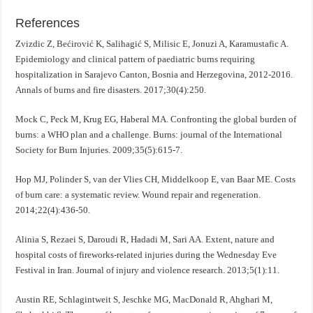
References
Zvizdic Z, Bećirović K, Salihagić S, Milisic E, Jonuzi A, Karamustafic A.
Epidemiology and clinical pattern of paediatric burns requiring
hospitalization in Sarajevo Canton, Bosnia and Herzegovina, 2012-2016.
Annals of burns and fire disasters. 2017;30(4):250.
Mock C, Peck M, Krug EG, Haberal MA. Confronting the global burden of
burns: a WHO plan and a challenge. Burns: journal of the International
Society for Burn Injuries. 2009;35(5):615-7.
Hop MJ, Polinder S, van der Vlies CH, Middelkoop E, van Baar ME. Costs
of burn care: a systematic review. Wound repair and regeneration.
2014;22(4):436-50.
Alinia S, Rezaei S, Daroudi R, Hadadi M, Sari AA. Extent, nature and
hospital costs of fireworks-related injuries during the Wednesday Eve
Festival in Iran. Journal of injury and violence research. 2013;5(1):11.
Austin RE, Schlagintweit S, Jeschke MG, MacDonald R, Ahghari M,