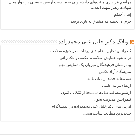
مراسم عزاداری هیئت‌های دانشجویی به مناسبت اربعین حسینی در جوار محل
شهادت رهبر شهید انقلاب
إننی أحبکم
خرم آن لحظه که مشتاق به یاری برسد
وبلاگ دکتر خلیل علی محمدزاده
کنفرانس تحلیل نظام های پرداخت در حوزه سلامت
در حاشیه همایش سلامت، حکمت و حکمرانی
بیمارستان فرهیختگان میزبان یک همایش مهم
نمایشگاه آزاد عکس
سه مقاله جدید از پایان نامه
ارتقاء مرتبه علمی
آرشیو مطالب سایت hcsm.ir از 2022 تاکنون
کنفرانس مدیریت تحول
آدرس های دکترخلیل علی محمدزاده در اینستاگرام
جدیدترین مطالب سایت hcsm