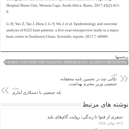
Hospital Burns Unit, Western Cape, South Africa. Burns. 2017;43(2):411-
6.
Li H, Yao Z, Tan J, Zhou J, Li Y, Wu J, et al. Epidemiology and outcome
analysis of 6325 burn patients: a five-year retrospective study in a major
burn center in Southwest China. Scientific reports. 2017;7:46066.
برجسبها:
BURNS; COSTS AND COST ANALYSIS; EPIDEMIOLOGY; ACCIDENT PREVENTION
قبلی
نکاتی چند در تحسین نامه محققانه
جمعیتی وزير محترم بهداشت
بعدی
تله جمعیتی با دستکاری آماری
نوشته های مرتبط
سفری از فتوا تا زندگی؛ روایت گام‌های بلند
30 جولای, 2026