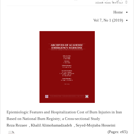
برای
بسته هستند
دیدگاه‌ها
Epiemiologic
Features
Home
and
Hospitalization
Vol 7, No 1 (2019
(
Cost
of
Burn
Injuries
in
Iran
Based
on
National
Burn
Registry;
a
Cross-
sectional
Study
Epiemiologic Features and Hospitalization Cost of Burn Injuries in Iran
Based on National Burn Registry; a Cross-sectional Study
Reza Rezaee , Khalil Alimohamadzadeh , Seyed-Mojtaba Hosseini
(Pages: e65)