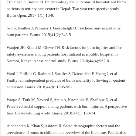
Tripathee S, Basnet SJ. Epidemiology and outcome of hospitalized burns
patients in tertiary care center in Nepal: Two year retrospective study.
Burns Open. 2017;1(1):16-9.
Sen S, Heather J, Palmieri T, Greenhalgh D. Tracheostomy in pediatric
burn patients. Burns. 2015;41(2):248-51.
Wanjeri JK, Kinoti M, Olewe TH. Risk factors for burn injuries and fire
safety awareness among patients hospitalized at a public hospital in
Nairobi, Kenya: A case control study. Burns. 2018;44(4):962-8.
Ward J, Phillips G, Radotra I, Smailes S, Dziewulski P, Zhang J, et al.
Frailty: an independent predictor of burns mortality following in-patient
admission. Burns. 2018;44(8):1895-902.
Waqas A, Turk M, Naveed S, Amin A, Kiwanuka H, Shafique N, et al.
Perceived social support among patients with burn injuries: A perspective
from the developing world. Burns. 2018;44(1):168-74.
Alnababtah K, Khan S, Ashford R. Socio-demographic factors and the
prevalence of burns in children: an overview of the literature. Paediatrics