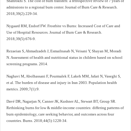
Shahrokhi S. The cost of burn transfers: a retrospective review of 7 years of
admissions to a regional burn center. Journal of Burn Care & Research.
2018;39(2):229-34.
Nygaard RM, Endorf FW. Frostbite vs Burns: Increased Cost of Care and
Use of Hospital Resources. Journal of Burn Care & Research.
2018;39(5):676-9.
Rezaeian S, Ahmadzadeh J, Esmailnasab N, Veisani Y, Shayan M, Moradi
N. Assessment of health and nutritional status in children based on school
screening programs. 2014.
Naghavi M, Abolhassani F, Pourmalek F, Lakeh MM, Jafari N, Vaseghi S,
et al. The burden of disease and injury in Iran 2003. Population health
metrics. 2009;7(1):9.
Davé DR, Nagarjan N, Canner JK, Kushner AL, Stewart BT, Group SR.
Rethinking burns for low & middle-income countries: differing patterns of
burn epidemiology, care seeking behavior, and outcomes across four
countries. Burns. 2018;44(5):1228-34.