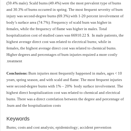
(59.4% male). Scald burns (49.4%) were the most prevalent type of burns
and 30.3% of burns occurred in spring. The most frequent severity of burn
injury was second-degree burns (69.3%) with 1-20 percent involvement of
body’s surface area (74.7%). Frequency of scald burn was higher in
females, while the frequency of flame was higher in males. Total
hospitalization cost of studied cases was 66910.22 $. In male patients, the
highest average direct cost was related to electrical burns; while in
females, the highest average direct cost was related to chemical burns.
Higher degrees and percentages of burn injuries required a more costly
treatment.
Conclusions:
Burn injuries most frequently happened in males, ages < 10
years, spring season, and with scald and flame. The most frequent injuries
were second-degree burns with 1% – 20% body surface involvement. The
highest direct hospitalization cost was related to chemical and electrical
burns. There was a direct correlation between the degree and percentage of
burn and the hospitalization costs.
Keywords
Burns; costs and cost analysis; epidemiology; accident prevention