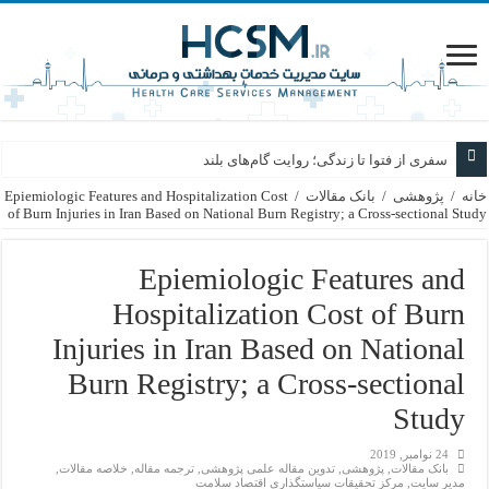
سفری از فتوا تا زندگی؛ روایت گام‌های بلند
Epiemiologic Features and Hospitalization Cost
/
بانک مقالات
/
پژوهشی
/
خانه
of Burn Injuries in Iran Based on National Burn Registry; a Cross-sectional Study
Epiemiologic Features and
Hospitalization Cost of Burn
Injuries in Iran Based on National
Burn Registry; a Cross-sectional
Study
24 نوامبر, 2019
,
خلاصه مقالات
,
ترجمه مقاله
,
تدوین مقاله علمی پژوهشی
,
پژوهشی
,
بانک مقالات
مركز تحقيقات سياستگذاري اقتصاد سلامت
,
مدیر سایت