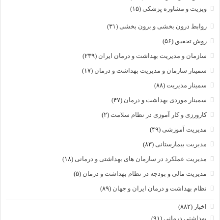
(۱۵)
ویزیت و مشاوره پزشکی
(۳۱)
روابط درون بخشی و برون بخشی
(۵۶)
روش تحقیق
(۲۳۹)
سازمان و مدیریت بهداشت و درمان ایران
(۱۷)
سمینار سازمان و مدیریت بهداشت و درمان
(۸۸)
سمینار مدیریت
(۴۷)
سمینار موردی بهداشت و درمان
(۲)
کارورزی و کار آموزی در نظام سلامت
(۴۹)
مدیریت آموزشی
(۸۳)
مدیریت بیمارستانی
(۱۸)
مدیریت عملکرد در سازمان های بهداشتی و درمانی
(۵)
مدیریت مالی و بودجه در نظام بهداشت و درمان
(۸۹)
نظام بهداشت و درمان ایران و جهان
(۸۸۲)
اخبار
(۹۱)
بهداشتی درمانی