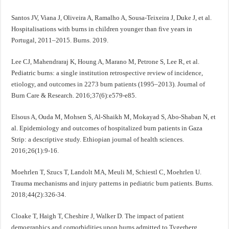
Santos JV, Viana J, Oliveira A, Ramalho A, Sousa-Teixeira J, Duke J, et al.
Hospitalisations with burns in children younger than five years in
Portugal, 2011–2015. Burns. 2019.
Lee CJ, Mahendraraj K, Houng A, Marano M, Petrone S, Lee R, et al.
Pediatric burns: a single institution retrospective review of incidence,
etiology, and outcomes in 2273 burn patients (1995–2013). Journal of
Burn Care & Research. 2016;37(6):e579-e85.
Elsous A, Ouda M, Mohsen S, Al-Shaikh M, Mokayad S, Abo-Shaban N, et
al. Epidemiology and outcomes of hospitalized burn patients in Gaza
Strip: a descriptive study. Ethiopian journal of health sciences.
2016;26(1):9-16.
Moehrlen T, Szucs T, Landolt MA, Meuli M, Schiestl C, Moehrlen U.
Trauma mechanisms and injury patterns in pediatric burn patients. Burns.
2018;44(2):326-34.
Cloake T, Haigh T, Cheshire J, Walker D. The impact of patient
demographics and comorbidities upon burns admitted to Tygerberg