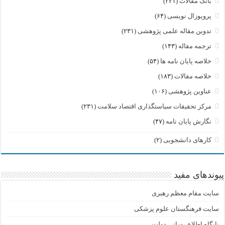
(۲۲۱)
بانک مقالات
(۶۴)
پروپوزال نویسی
(۲۳۱)
تدوین مقاله علمی پژوهشی
(۱۴۳)
ترجمه مقاله
(۵۴)
خلاصه پایان نامه ها
(۱۸۳)
خلاصه مقالات
(۱۰۶)
عناوین پژوهشی
(۲۳۱)
مرکز تحقیقات سیاستگذاری اقتصاد سلامت
(۴۷)
نگارش پایان نامه
(۲)
کارهای دانشجویی
پیوندهای مفید
سایت مقام معظم رهبری
سایت فرهنگستان علوم پزشکی
پایگاه اطلاع رسانی دولت