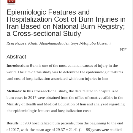
Epiemiologic Features and
Hospitalization Cost of Burn Injuries in
Iran Based on National Burn Registry;
a Cross-sectional Study
Reza Rezaee, Khalil Alimohamadzadeh, Seyed-Mojtaba Hosseini
PDF
Abstract
Introduction:
Burn is one of the most common causes of injury in the
world. The aim of this study was to determine the epidemiologic features
and cost of hospitalization associated with burn injuries in Iran.
Methods:
In this cross-sectional study, the data related to hospitalized
burn cases in 2017 were obtained from the office of curative affairs in the
Ministry of Health and Medical Education of Iran and analyzed regarding
the epidemiologic features and hospitalization costs.
Results:
35933 hospitalized burn patients, from the beginning to the end
of 2017, with the mean age of 29.37 ± 21.41 (1 – 99) years were studied