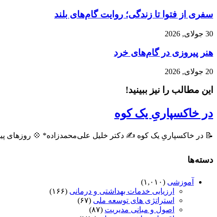
سفری از فتوا تا زندگی؛ روایت گام‌های بلند
30 جولای, 2026
هنر پیروزی در گام‌های خرد
20 جولای, 2026
این مطالب را نیز ببینید!
در خاکسپاریِ یک کوه
ه ✍️ دکتر خلیل علی‌محمدزاده* 💠 روزهای پیشِ رو، روزهایی است ...
دسته‌ها
(۱,۰۱۰)
آموزشی
(۱۶۶)
ارزیابی خدمات بهداشتی و درمانی
(۶۷)
استراتژی های توسعه ملی
(۸۷)
اصول و مبانی مدیریت