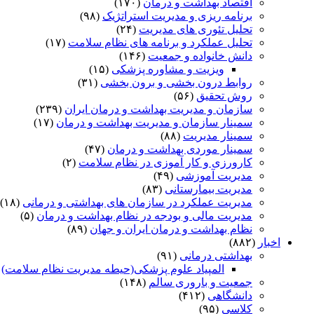
(۱۷۰)
اقتصاد بهداشت و درمان
(۹۸)
برنامه ریزی و مدیریت استراتژیک
(۲۴)
تحلیل تئوری های مدیریت
(۱۷)
تحلیل عملکرد و برنامه های نظام سلامت
(۱۴۶)
دانش خانواده و جمعیت
(۱۵)
ویزیت و مشاوره پزشکی
(۳۱)
روابط درون بخشی و برون بخشی
(۵۶)
روش تحقیق
(۲۳۹)
سازمان و مدیریت بهداشت و درمان ایران
(۱۷)
سمینار سازمان و مدیریت بهداشت و درمان
(۸۸)
سمینار مدیریت
(۴۷)
سمینار موردی بهداشت و درمان
(۲)
کارورزی و کار آموزی در نظام سلامت
(۴۹)
مدیریت آموزشی
(۸۳)
مدیریت بیمارستانی
(۱۸)
مدیریت عملکرد در سازمان های بهداشتی و درمانی
(۵)
مدیریت مالی و بودجه در نظام بهداشت و درمان
(۸۹)
نظام بهداشت و درمان ایران و جهان
(۸۸۲)
اخبار
(۹۱)
بهداشتی درمانی
)
المپیاد علوم پزشکی(حیطه مدیریت نظام سلامت)
(۱۴۸)
جمعیت و باروری سالم
(۴۱۲)
دانشگاهی
(۹۵)
کلاسی