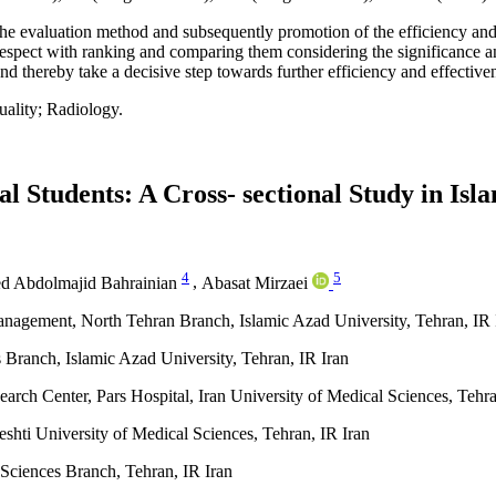
he evaluation method and subsequently promotion of the efficiency and
in respect with ranking and comparing them considering the significance a
 and thereby take a decisive step towards further efficiency and effective
uality; Radiology.
l Students: A Cross- sectional Study in Isl
4
5
d Abdolmajid Bahrainian
,
Abasat Mirzaei
anagement, North Tehran Branch, Islamic Azad University, Tehran, IR 
Branch, Islamic Azad University, Tehran, IR Iran
ch Center, Pars Hospital, Iran University of Medical Sciences, Tehra
shti University of Medical Sciences, Tehran, IR Iran
Sciences Branch, Tehran, IR Iran