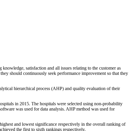
 knowledge, satisfaction and all issues relating to the customer as
nd they should continuously seek performance improvement so that they
lytical hierarchical process (AHP) and quality evaluation of their
ospitals in 2015. The hospitals were selected using non-probability
 software was used for data analysis. AHP method was used for
hest and lowest significance respectively in the overall ranking of
eved the first to sixth rankings respectively.