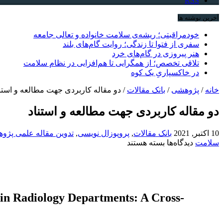
RSS
آخرین نوشته ها
خودمراقبتی؛ ریشه‌ی سلامت خانواده و تعالی جامعه
سفری از فتوا تا زندگی؛ روایت گام‌های بلند
هنر پیروزی در گام‌های خرد
تلاقی تخصص؛ از همگرایی تا هم‌افزایی در نظام سلامت
در خاکسپاریِ یک کوه
 مقاله کاربردی جهت مطالعه و استناد
/
بانک مقالات
/
پژوهشی
/
خانه
دو مقاله کاربردی جهت مطالعه و استناد
ین مقاله علمی پژوهشی
,
پروپوزال نویسی
,
بانک مقالات
10 اکتبر, 2021
برای
بسته هستند
دیدگاه‌ها
سلامت
دو
مقاله
کاربردی
جهت
مطالعه
 in Radiology Departments: A Cross-
و
استناد