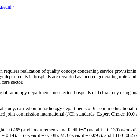
1
assani
 requires realization of quality concept concerning service provisioning
ogy departments in hospitals are regarded as income generating units a
 care sector.
 of radiology departments in selected hospitals of Tehran city using ana
al study, carried out in radiology departments of 6 Tehran educational h
d joint commission international (JCI) standards. Expert Choice 10.0
0.465) and “requirements and facilities” (weight = 0.139) were of hig
= 0.14), TS (weight = 0.108), MO (weight = 0.095), and LH (0.082) achi