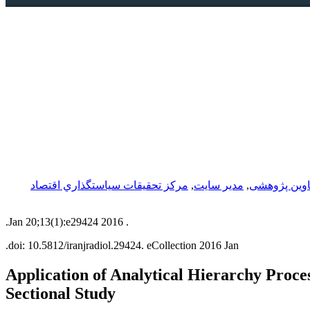
مركز تحقيقات سياستگذاري اقتصاد
,
مدیر سایت
,
عناوین پژوه
2016 Jan 20;13(1):e29424.
.
doi: 10.5812/iranjradiol.29424.
eCollection 2016 Jan.
Application of Analytical Hierarchy Proce
Sectional Study