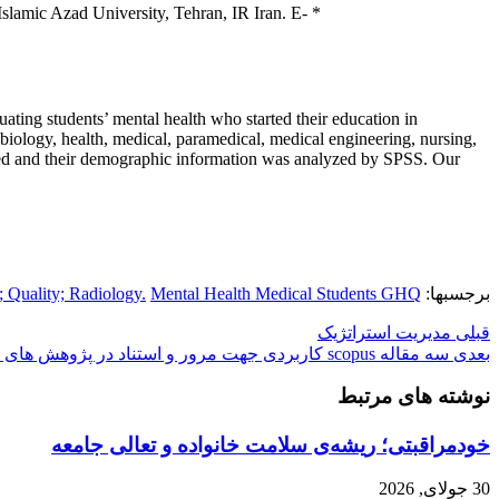
lamic Azad University, Tehran, IR Iran. E-
*
uating students’ mental health who started their education in
iology, health, medical, paramedical, medical engineering, nursing,
 coded and their demographic information was analyzed by SPSS. Our
; Quality; Radiology.
Mental Health Medical Students GHQ
برجسبها:
مدیریت استراتژیک
قبلی
سه مقاله scopus کاربردی جهت مرور و استناد در پژوهش های کاربردی
بعدی
نوشته های مرتبط
خودمراقبتی؛ ریشه‌ی سلامت خانواده و تعالی جامعه
30 جولای, 2026