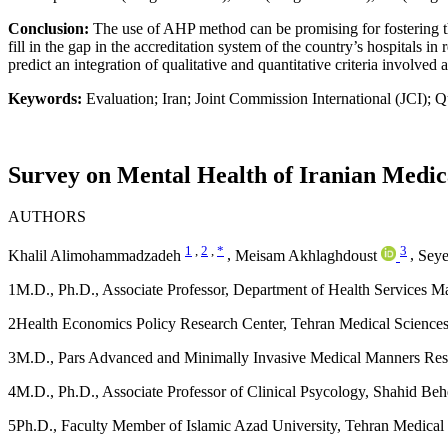
Conclusion:
The use of AHP method can be promising for fostering t
fill in the gap in the accreditation system of the country’s hospitals 
predict an integration of qualitative and quantitative criteria involved
Keywords:
Evaluation; Iran; Joint Commission International (JCI); Q
Survey on Mental Health of Iranian Medica
AUTHORS
1
,
2
,
*
3
Khalil Alimohammadzadeh
,
Meisam Akhlaghdoust
,
Seye
1
M.D., Ph.D., Associate Professor, Department of Health Services M
2
Health Economics Policy Research Center, Tehran Medical Sciences 
3
M.D., Pars Advanced and Minimally Invasive Medical Manners Resear
4
M.D., Ph.D., Associate Professor of Clinical Psycology, Shahid Behe
5
Ph.D., Faculty Member of Islamic Azad University, Tehran Medical 