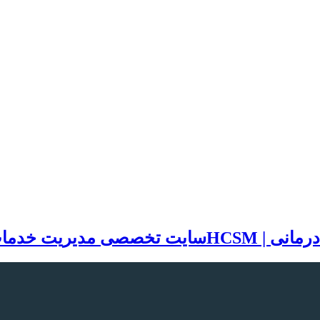
مات بهداشتی و درمانی | HCSM