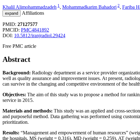
1
2
Khalil Alimohammadzadeh
,
Mohammadkarim Bahadori
,
Fariba H
Affiliations
expand
PMID:
27127577
PMCID:
PMC4841892
DOI:
10.5812/iranjradiol.29424
Free PMC article
Abstract
Background:
Radiology department as a service provider organization
well as quality assurance and improvement issues. At present, radiol
can survive in the changing and competitive environment of the health
Objectives:
The aim of this study was to propose a method for ranking
service in 2015.
Materials and methods:
This study was an applied and cross-section
and purposeful method. Data gathering was performed using customize
prioritization.
Results:
“Management and empowerment of human resources” (weight = 
the hospitals. MS (weight = 0.316), MD (weight = 0.259), AT (weight 