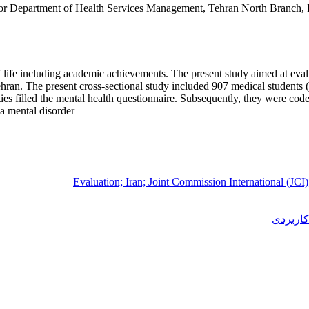
r Department of Health Services Management, Tehran North Branch, Is
of life including academic achievements. The present study aimed at eval
ran. The present cross-sectional study included 907 medical students (b
ivities filled the mental health questionnaire. Subsequently, they were
a mental disorder.
Evaluation; Iran; Joint Commission International (JCI)