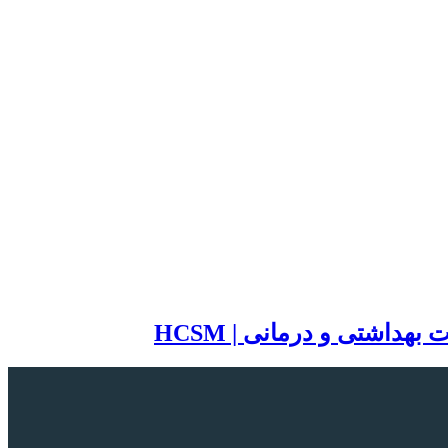
سایت تخصصی مدیریت خد