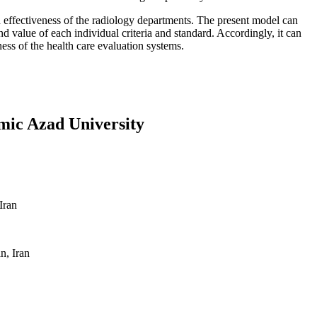
 effectiveness of the radiology departments. The present model can
nd value of each individual criteria and standard. Accordingly, it can
ness of the health care evaluation systems.
amic Azad University
Iran
n, Iran