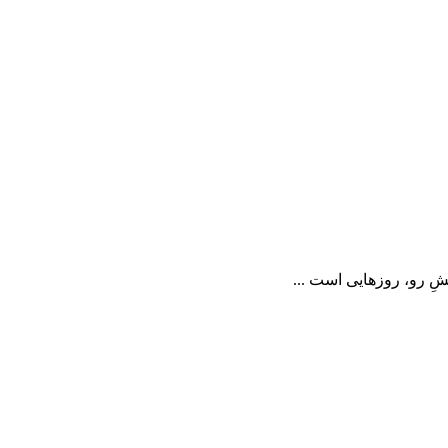
📝 در خاکسپاریِ یک کو