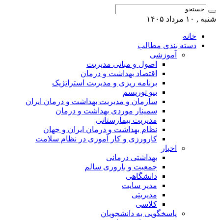
شنبه , ۱۰ مرداد ۱۴۰۵
خانه
دسته بندی مطالب
آموزشی
اصول و مبانی مدیریت
اقتصاد بهداشت و درمان
برنامه ریزی و مدیریت استراتژیک
بیو توریسم
سازمان و مدیریت بهداشت و درمان ایران
سمینار موردی بهداشت و درمان
مدیریت بیمارستانی
نظام بهداشت و درمان ایران و جهان
کارورزی و کار آموزی در نظام سلامت
اخبار
بهداشتی درمانی
جمعیت و باروری سالم
دانشگاهی
مدیر سایت
مدیریتی
کلاسی
پاسخگویی به دانشجویان