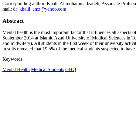
Corresponding author: Khalil Alimohammadzadeh, Associate Professo
mail:
dr_khalil_amz@yahoo.com
Abstract
Mental health is the most important factor that influences all aspects 
September 2014 at Islamic Azad University of Medical Sciences in Teh
and midwifery). All students in the first week of their university act
results revealed that 19.5% of the medical students suspected to have 
Keywords
Mental Health
Medical Students
GHQ