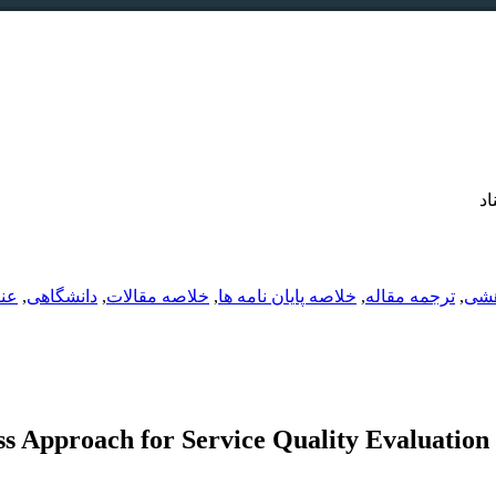
دو
شی
,
دانشگاهی
,
خلاصه مقالات
,
خلاصه پایان نامه ها
,
ترجمه مقاله
,
تدو
ss Approach for Service Quality Evaluation