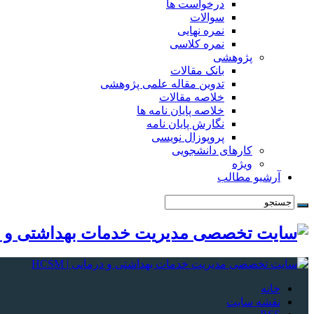
درخواست ها
سوالات
نمره نهایی
نمره کلاسی
پژوهشی
بانک مقالات
تدوین مقاله علمی پژوهشی
خلاصه مقالات
خلاصه پایان نامه ها
نگارش پایان نامه
پروپوزال نویسی
کارهای دانشجویی
ویژه
آرشیو مطالب
خانه
نقشه سایت