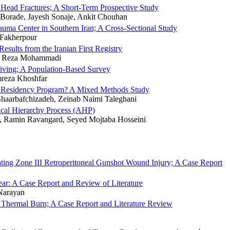
 Head Fractures; A Short-Term Prospective Study
Borade, Jayesh Sonaje, Ankit Chouhan
auma Center in Southern Iran; A Cross-Sectional Study
 Fakherpour
esults from the Iranian First Registry
i, Reza Mohammadi
riving; A Population-Based Survey
mreza Khoshfar
ne Residency Program? A Mixed Methods Study
aarbafchizadeh, Zeinab Naimi Taleghani
ical Hierarchy Process (AHP)
 Ramin Ravangard, Seyed Mojtaba Hosseini
ting Zone III Retroperitoneal Gunshot Wound Injury; A Case Report
ear: A Case Report and Review of Literature
Narayan
g Thermal Burn; A Case Report and Literature Review