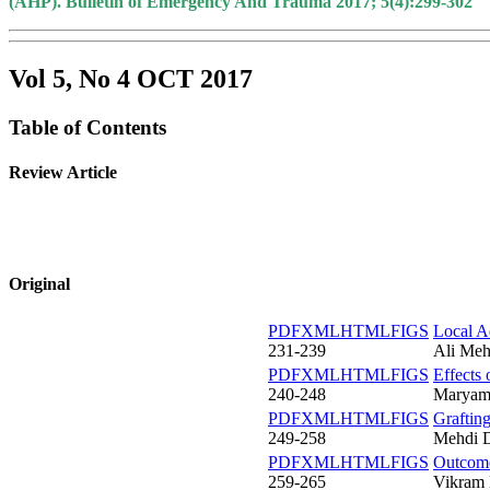
(AHP). Bulletin of Emergency And Trauma 2017; 5(4):299-302
Vol 5, No 4 OCT 2017
Table of Contents
Review Article
Original
PDF
XML
HTML
FIGS
Local A
231-239
Ali Meh
PDF
XML
HTML
FIGS
Effects
240-248
Maryam 
PDF
XML
HTML
FIGS
Graftin
249-258
Mehdi D
PDF
XML
HTML
FIGS
Outcome
259-265
Vikram 