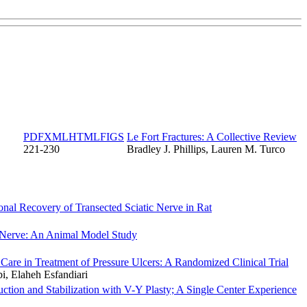
PDF
XML
HTML
FIGS
Le Fort Fractures: A Collective Review
221-230
Bradley J. Phillips, Lauren M. Turco
nal Recovery of Transected Sciatic Nerve in Rat
c Nerve: An Animal Model Study
re in Treatment of Pressure Ulcers: A Randomized Clinical Trial
, Elaheh Esfandiari
on and Stabilization with V-Y Plasty; A Single Center Experience