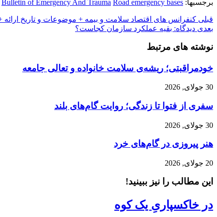
Bulletin of Emergency And Trauma
Road emergency bases
برجسبها:
 های اقتصاد سلامت و بیمه + موضوعات و تاریخ ارائه + اسامی
قبلی
دیدگاه: بقیه عملکرد سازمان کجاست؟
بعدی
نوشته های مرتبط
خودمراقبتی؛ ریشه‌ی سلامت خانواده و تعالی جامعه
30 جولای, 2026
سفری از فتوا تا زندگی؛ روایت گام‌های بلند
30 جولای, 2026
هنر پیروزی در گام‌های خرد
20 جولای, 2026
این مطالب را نیز ببینید!
در خاکسپاریِ یک کوه