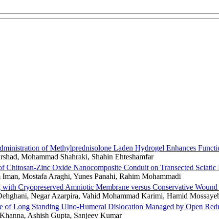
dministration of Methylprednisolone Laden Hydrogel Enhances Functio
rshad, Mohammad Shahraki, Shahin Ehteshamfar
 of Chitosan-Zinc Oxide Nanocomposite Conduit on Transected Sciati
Iman, Mostafa Araghi, Yunes Panahi, Rahim Mohammadi
g with Cryopreserved Amniotic Membrane versus Conservative Wound Ca
ehghani, Negar Azarpira, Vahid Mohammad Karimi, Hamid Mossayebi
 of Long Standing Ulno-Humeral Dislocation Managed by Open Reducti
Khanna, Ashish Gupta, Sanjeev Kumar