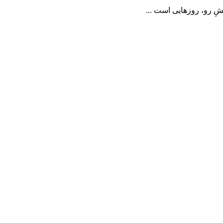
📝 در خاکسپاریِ یک کو