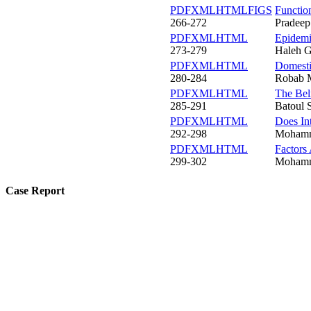
PDF
XML
HTML
FIGS
Functio
266-272
Pradeep
PDF
XML
HTML
Epidemi
273-279
Haleh G
PDF
XML
HTML
Domestic
280-284
Robab M
PDF
XML
HTML
The Bel
285-291
Batoul 
PDF
XML
HTML
Does In
292-298
Mohamma
PDF
XML
HTML
Factors
299-302
Mohamma
Case Report