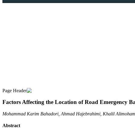
Factors Affecting the Location of Road Emergency Ba
Mohammad Karim Bahadori, Ahmad Hajebrahimi, Khalil Alimohamm
Abstract