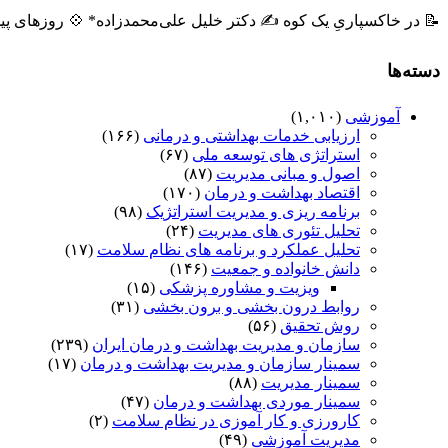
ه ✍️ دکتر خلیل علی‌محمدزاده* 💠 روزهای پیشِ رو، روزهایی است ...
دسته‌ها
(۱,۰۱۰)
آموزشی
(۱۶۶)
ارزیابی خدمات بهداشتی و درمانی
(۶۷)
استراتژی های توسعه ملی
(۸۷)
اصول و مبانی مدیریت
(۱۷۰)
اقتصاد بهداشت و درمان
(۹۸)
برنامه ریزی و مدیریت استراتژیک
(۲۴)
تحلیل تئوری های مدیریت
(۱۷)
تحلیل عملکرد و برنامه های نظام سلامت
(۱۴۶)
دانش خانواده و جمعیت
(۱۵)
ویزیت و مشاوره پزشکی
(۳۱)
روابط درون بخشی و برون بخشی
(۵۶)
روش تحقیق
(۲۳۹)
سازمان و مدیریت بهداشت و درمان ایران
(۱۷)
سمینار سازمان و مدیریت بهداشت و درمان
(۸۸)
سمینار مدیریت
(۴۷)
سمینار موردی بهداشت و درمان
(۲)
کارورزی و کار آموزی در نظام سلامت
(۴۹)
مدیریت آموزشی