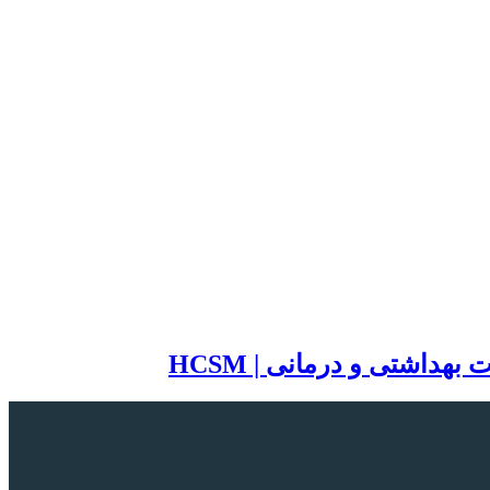
سایت تخصصی مدیریت خد