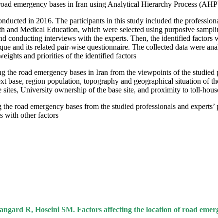
of road emergency bases in Iran using Analytical Hierarchy Process (AHP)
nducted in 2016. The participants in this study included the professiona
h and Medical Education, which were selected using purposive sampling me
nd conducting interviews with the experts. Then, the identified factors w
ique and its related pair-wise questionnaire. The collected data were
ghts and priorities of the identified factors.
ng the road emergency bases in Iran from the viewpoints of the studied p
xt base, region population, topography and geographical situation of the
e sites, University ownership of the base site, and proximity to toll-house
g the road emergency bases from the studied professionals and experts’ 
 with other factors.
 R, Hoseini SM. Factors affecting the location of road emergen