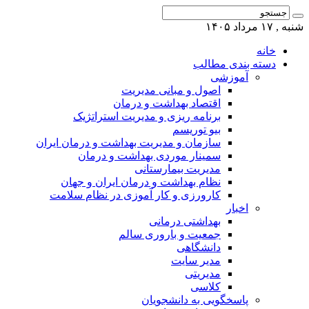
شنبه , ۱۷ مرداد ۱۴۰۵
خانه
دسته بندی مطالب
آموزشی
اصول و مبانی مدیریت
اقتصاد بهداشت و درمان
برنامه ریزی و مدیریت استراتژیک
بیو توریسم
سازمان و مدیریت بهداشت و درمان ایران
سمینار موردی بهداشت و درمان
مدیریت بیمارستانی
نظام بهداشت و درمان ایران و جهان
کارورزی و کار آموزی در نظام سلامت
اخبار
بهداشتی درمانی
جمعیت و باروری سالم
دانشگاهی
مدیر سایت
مدیریتی
کلاسی
پاسخگویی به دانشجویان