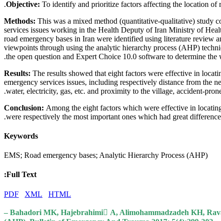
Objective:
To identify and prioritize factors affecting the location 
Methods:
This was a mixed method (quantitative-qualitative) study co
services issues working in the Health Deputy of Iran Ministry of Healt
road emergency bases in Iran were identified using literature review a
viewpoints through using the analytic hierarchy process (AHP) techn
the open question and Expert Choice 10.0 software to determine the wei
Results:
The results showed that eight factors were effective in locati
emergency services issues, including respectively distance from the ne
water, electricity, gas, etc. and proximity to the village, accident-pron
Conclusion:
Among the eight factors which were effective in locatin
were respectively the most important ones which had great differences
Keywords
EMS; Road emergency bases; Analytic Hierarchy Process (AHP)
Full Text:
PDF
XML
HTML
– Bahadori MK, Hajebrahimi ّA, Alimohammadzadeh KH, Ravangard