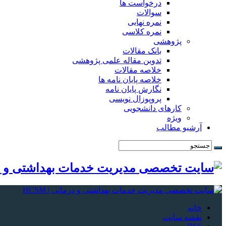
درخواست ها
سوالات
نمره نهایی
نمره کلاسی
پژوهشی
بانک مقالات
تدوین مقاله علمی پژوهشی
خلاصه مقالات
خلاصه پایان نامه ها
نگارش پایان نامه
پروپوزال نویسی
کارهای دانشجویی
ویژه
آرشیو مطالب
خانه
نقشه سایت