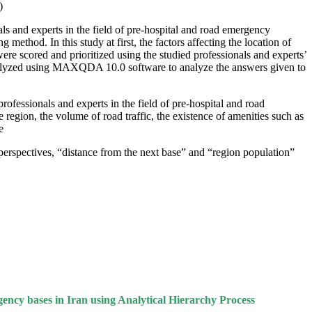
.
ls and experts in the field of pre-hospital and road emergency
thod. In this study at first, the factors affecting the location of
ere scored and prioritized using the studied professionals and experts’
 analyzed using MAXQDA 10.0 software to analyze the answers given to
rofessionals and experts in the field of pre-hospital and road
 region, the volume of road traffic, the existence of amenities such as
.
perspectives, “distance from the next base” and “region population”
cy bases in Iran using Analytical Hierarchy Process