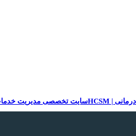
مات بهداشتی و درمانی | HCSM