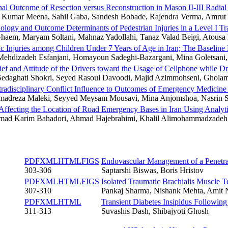
nal Outcome of Resection versus Reconstruction in Mason II-III Radial
 Kumar Meena, Sahil Gaba, Sandesh Bobade, Rajendra Verma, Amrut 
ology and Outcome Determinants of Pedestrian Injuries in a Level I Tr
haem, Maryam Soltani, Mahnaz Yadollahi, Tanaz Valad Beigi, Atousa
 Injuries among Children Under 7 Years of Age in Iran; The Baseline R
ehdizadeh Esfanjani, Homayoun Sadeghi-Bazargani, Mina Goletsan
ief and Attitude of the Drivers toward the Usage of Cellphone while D
Sedaghati Shokri, Seyed Rasoul Davoodi, Majid Azimmohseni, Ghola
tradisciplinary Conflict Influence to Outcomes of Emergency Medici
dreza Maleki, Seyyed Meysam Mousavi, Mina Anjomshoa, Nasrin Sh
 Affecting the Location of Road Emergency Bases in Iran Using Analyt
d Karim Bahadori, Ahmad Hajebrahimi, Khalil Alimohammadzadeh,
PDF
XML
HTML
FIGS
Endovascular Management of a Penetra
303-306
Saptarshi Biswas, Boris Hristov
PDF
XML
HTML
FIGS
Isolated Traumatic Brachialis Muscle T
307-310
Pankaj Sharma, Nishank Mehta, Amit 
PDF
XML
HTML
Transient Diabetes Insipidus Followin
311-313
Suvashis Dash, Shibajyoti Ghosh