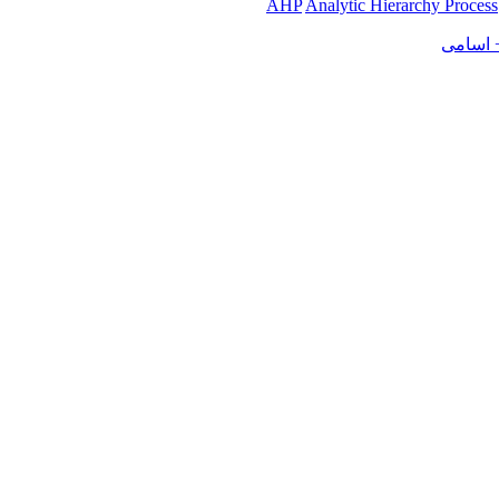
AHP
Analytic Hierarchy Process
کنفرانس