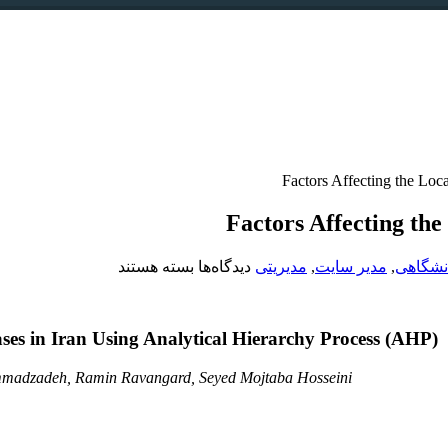
Factors Affecting the Loc
Factors Affecting th
برای
بسته هستند
دیدگاه‌ها
مدیریتی
,
مدیر سایت
,
دانشگا
Factors
Affecting
the
ses in Iran Using Analytical Hierarchy Process (AHP)
Location
of
Road
adzadeh, Ramin Ravangard, Seyed Mojtaba Hosseini
Emergency
Bases
in
Iran