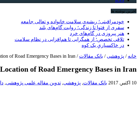
RSS
آخرین نوشته ها
خودمراقبتی؛ ریشه‌ی سلامت خانواده و تعالی جامعه
سفری از فتوا تا زندگی؛ روایت گام‌های بلند
هنر پیروزی در گام‌های خرد
تلاقی تخصص؛ از همگرایی تا هم‌افزایی در نظام سلامت
در خاکسپاریِ یک کوه
ation of Road Emergency Bases in Iran
/
بانک مقالات
/
پژوهشی
/
خانه
e Location of Road Emergency Bases in Iran
هی
,
تدوین مقاله علمی پژوهشی
,
پژوهشی
,
بانک مقالات
10 اکتبر, 2017